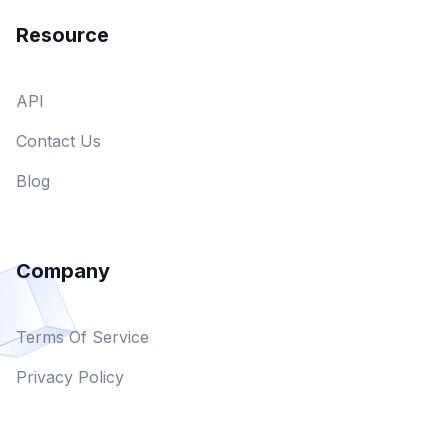
Resource
API
Contact Us
Blog
Company
Terms Of Service
Privacy Policy