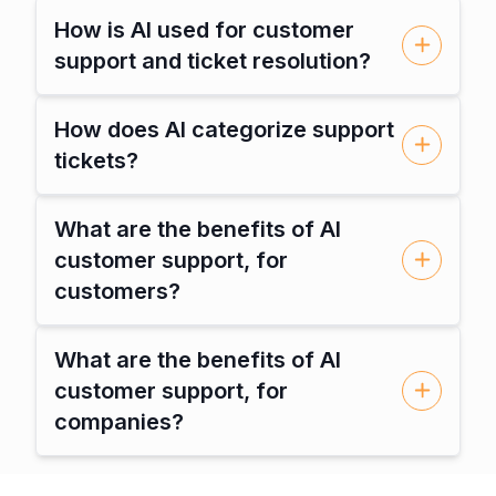
How is AI used for customer
support and ticket resolution?
How does AI categorize support
tickets?
What are the benefits of AI
customer support, for
customers?
What are the benefits of AI
customer support, for
companies?