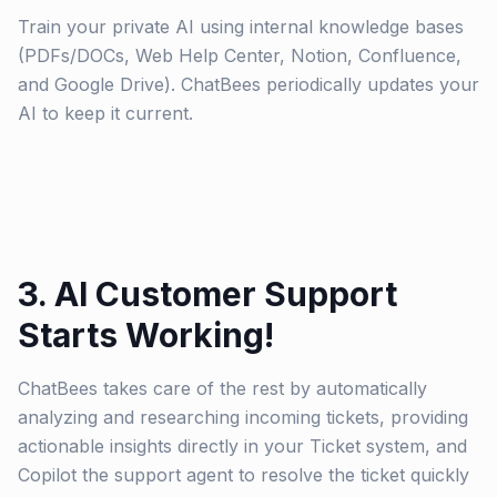
Train your private AI using internal knowledge bases
(PDFs/DOCs, Web Help Center, Notion, Confluence,
and Google Drive). ChatBees periodically updates your
AI to keep it current.
3. AI Customer Support
Starts Working!
ChatBees takes care of the rest by automatically
analyzing and researching incoming tickets, providing
actionable insights directly in your Ticket system, and
Copilot the support agent to resolve the ticket quickly