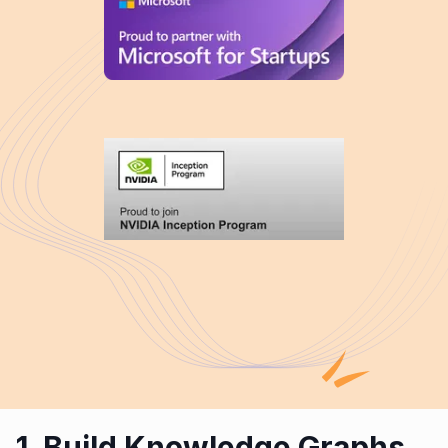
1. Build Knowledge Graphs