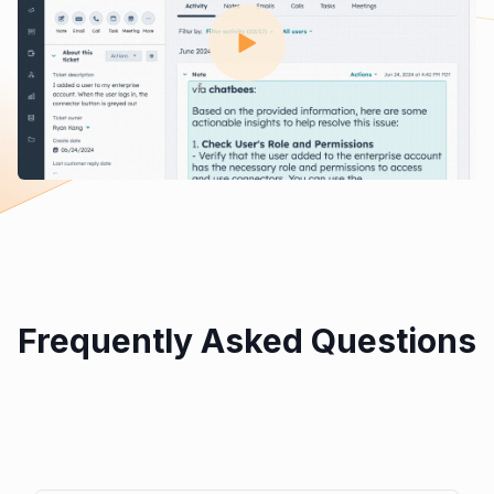
Frequently Asked Questions