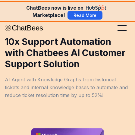
ChatBees now is live on
Marketplace!
Read More
10x Support Automation
with Chatbees AI Customer
Support Solution
AI Agent with Knowledge Graphs from historical
tickets and internal knowledge bases to automate and
reduce ticket resolution time by up to 52%!