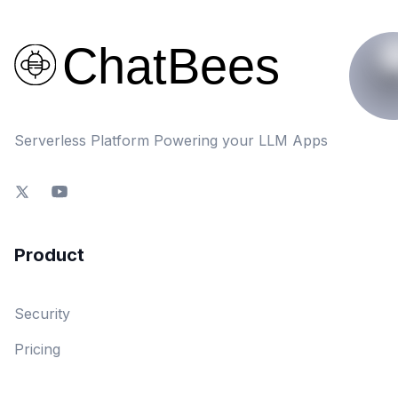
Serverless Platform Powering your LLM Apps
Product
Security
Pricing