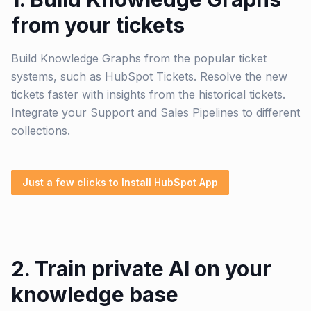
from your tickets
Build Knowledge Graphs from the popular ticket
systems, such as HubSpot Tickets. Resolve the new
tickets faster with insights from the historical tickets.
Integrate your Support and Sales Pipelines to different
collections.
Just a few clicks to Install HubSpot App
2. Train private AI on your
knowledge base