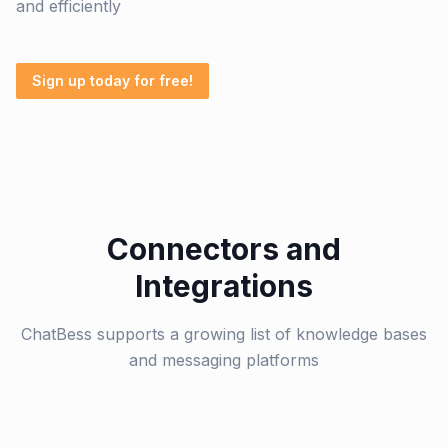
and efficiently
Sign up today for free!
Connectors and
Integrations
ChatBess supports a growing list of knowledge bases
and messaging platforms